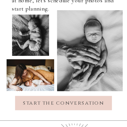
at home, let's schedule your photos and
start planning.
start the conversation