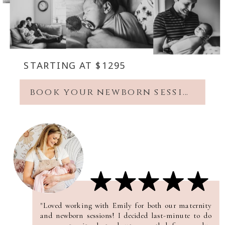
STARTING AT $1295
book your newborn session
"Loved working with Emily for both our maternity
and newborn sessions! I decided last-minute to do