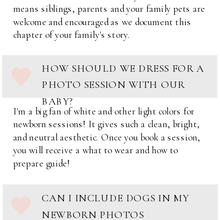
means siblings, parents and your family pets are
welcome and encouraged as we document this
chapter of your family's story.
HOW SHOULD WE DRESS FOR A
PHOTO SESSION WITH OUR
BABY?
I'm a big fan of white and other light colors for
newborn sessions! It gives such a clean, bright,
and neutral aesthetic. Once you book a session,
you will receive a what to wear and how to
prepare guide!
CAN I INCLUDE DOGS IN MY
NEWBORN PHOTOS