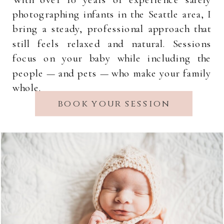
photographing infants in the Seattle area, I
bring a steady, professional approach that
still feels relaxed and natural. Sessions
focus on your baby while including the
people — and pets — who make your family
whole.
book your session