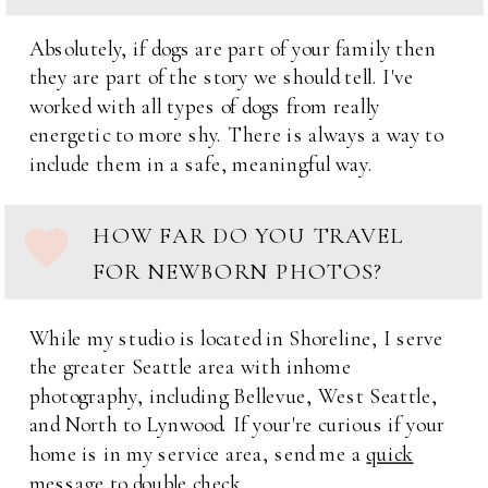
Absolutely, if dogs are part of your family then
they are part of the story we should tell. I've
worked with all types of dogs from really
energetic to more shy. There is always a way to
include them in a safe, meaningful way.
HOW FAR DO YOU TRAVEL
FOR NEWBORN PHOTOS?
While my studio is located in Shoreline, I serve
the greater Seattle area with inhome
photography, including Bellevue, West Seattle,
and North to Lynwood. If your're curious if your
home is in my service area, send me a
quick
message
to double check.