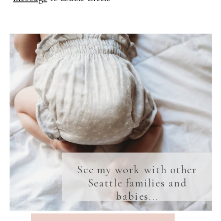
See my work with other
Seattle families and
babies...