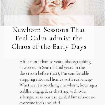
Newborn Sessions That
Feel Calm admist the
Chaos of the Early Days
After more than 10 years photographing
newborns in Seattle (and years in the
classroom before that), I’m comfortable
stepping into real homes with real energy.
Whether it’s soothing a newborn, keeping a
toddler engaged, or chatting with older
siblings, sessions are guided but relaxed so
everyone feels included.