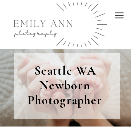
Seattle WA
Newborn
Photographer