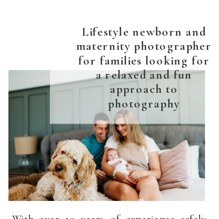
Lifestyle newborn and
maternity photographer
for families looking for
a relaxed and fun
approach to
photography
With over 10 years of experience safely