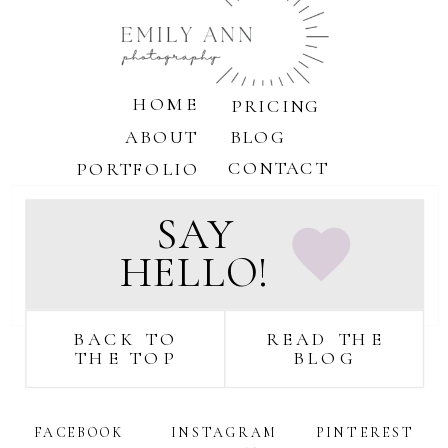
online
booking
HOME
PRICING
ABOUT
BLOG
CONTACT
PORTFOLIO
SAY
HELLO!
BACK TO
READ THE
THE TOP
BLOG
FACEBOOK
INSTAGRAM
PINTEREST