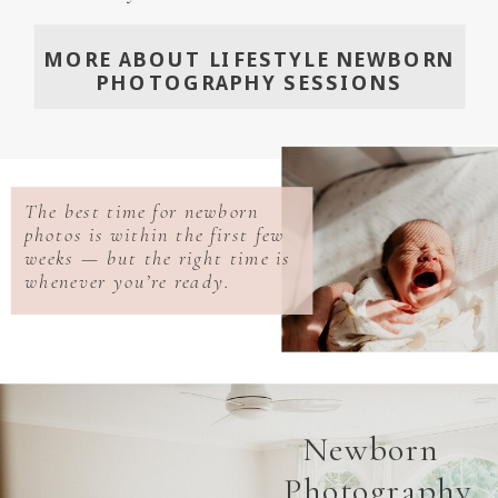
MORE ABOUT LIFESTYLE NEWBORN
PHOTOGRAPHY SESSIONS
The best time for newborn
photos is within the first few
weeks — but the right time is
whenever you’re ready.
Newborn
Photography