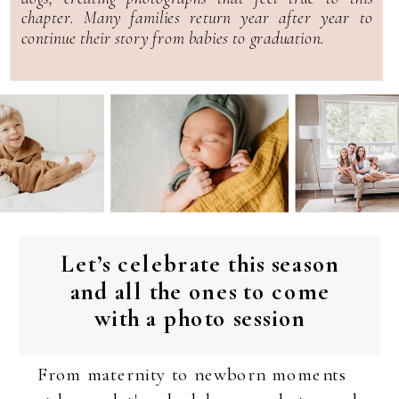
chapter. Many families return year after year to
continue their story from babies to graduation.
Let’s celebrate this season
and all the ones to come
with a photo session
From maternity to newborn moments