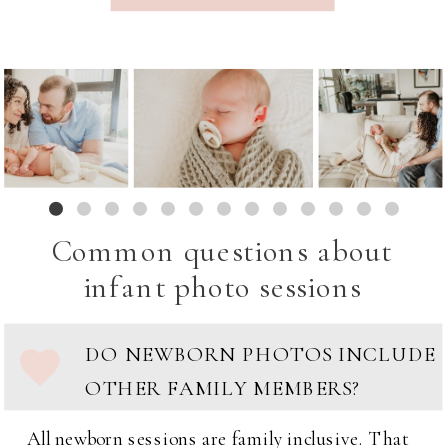
F&Q
Common questions about
infant photo sessions
DO NEWBORN PHOTOS INCLUDE
OTHER FAMILY MEMBERS?
All newborn sessions are family inclusive. That