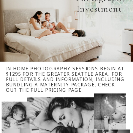
Investment
IN HOME PHOTOGRAPHY SESSIONS BEGIN AT
$1295 FOR THE GREATER SEATTLE AREA. FOR
FULL DETAILS AND INFORMATION, INCLUDING
BUNDLING A MATERNITY PACKAGE, CHECK
OUT THE FULL PRICING PAGE.