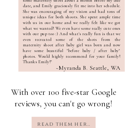
some maternity shots about a month before my due
date, and Emily graciously fit me into her schedule.
She was encouraging of my vision and had tons of
unique ideas for both shoots. She spent ample time
with us in our home and we really felt like we got
what we wanted! We even have some really cute ones
with our pup too :) And what's really fun is that we
even recreated some of the shots from the
maternity shoot after baby girl was born and now
have some beautiful "before baby / after baby"
photos. Would highly recommend for your family!
Thanks Emily!"
~Myranda B. Seattle, WA
With over 100 five-star Google
reviews, you can't go wrong!
read them here