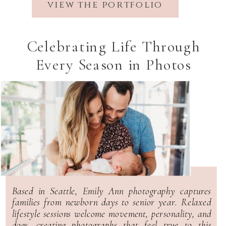
view the portfolio
Celebrating Life Through
Every Season in Photos
Based in Seattle, Emily Ann photography captures
families from newborn days to senior year. Relaxed
lifestyle sessions welcome movement, personality, and
dogs, creating photographs that feel true to this